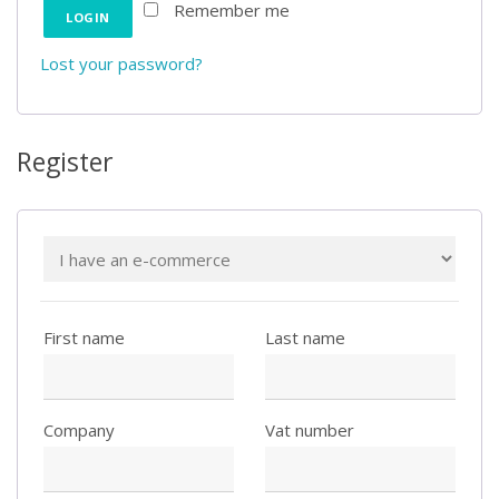
Remember me
Lost your password?
Register
First name
Last name
Company
Vat number