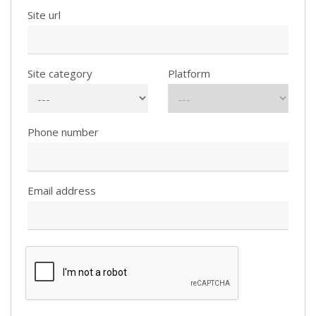
Site url
Site category
Platform
Phone number
Email address