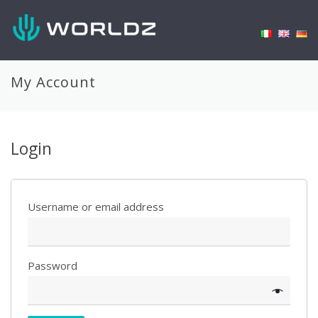
My Account
Login
Username or email address
Password